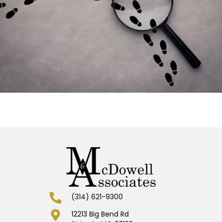
(314) 621-9300
12213 Big Bend Rd