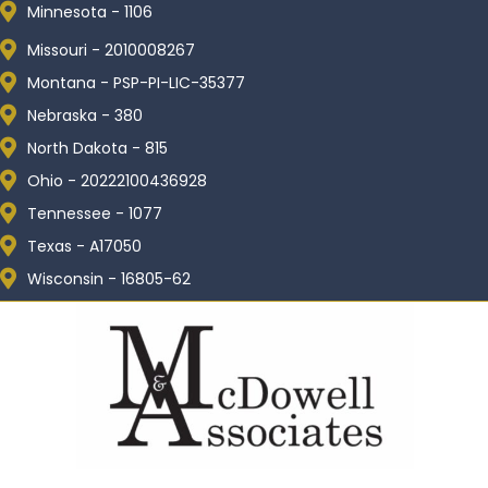
Minnesota - 1106
Missouri - 2010008267
Montana - PSP-PI-LIC-35377
Nebraska - 380
North Dakota - 815
Ohio - 20222100436928
Tennessee - 1077
Texas - A17050
Wisconsin - 16805-62