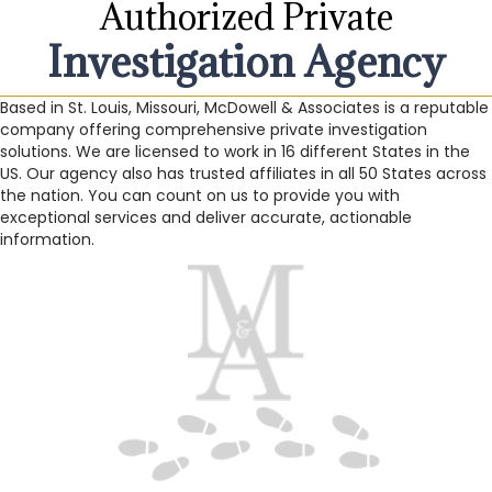
Authorized Private
Investigation Agency
Based in St. Louis, Missouri, McDowell & Associates is a reputable
company offering comprehensive private investigation
solutions. We are licensed to work in 16 different States in the
US. Our agency also has trusted affiliates in all 50 States across
the nation. You can count on us to provide you with
exceptional services and deliver accurate, actionable
information.