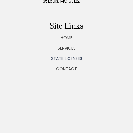
St Louis, MO 63122
Site Links
HOME
SERVICES
STATE LICENSES
CONTACT