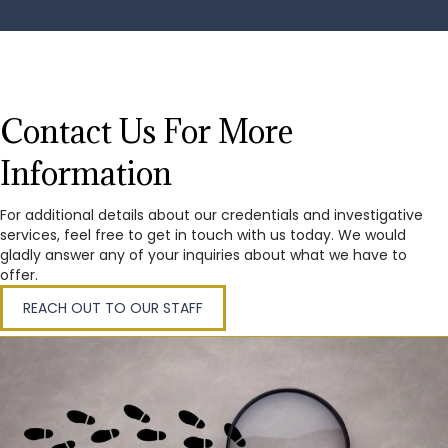
Contact Us For More
Information
For additional details about our credentials and investigative
services, feel free to get in touch with us today. We would
gladly answer any of your inquiries about what we have to
offer.
REACH OUT TO OUR STAFF