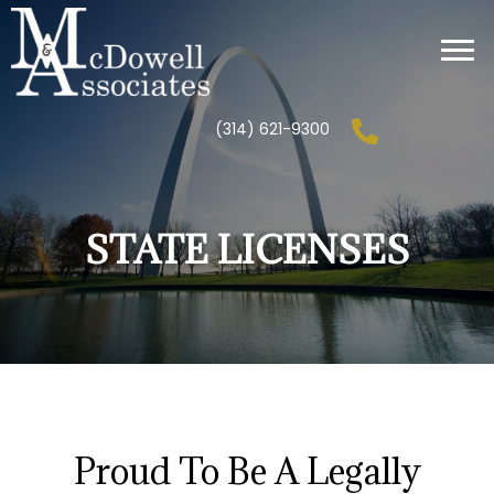
(314) 621-9300
STATE LICENSES
Proud To Be A Legally