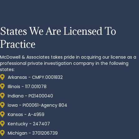
States
We Are Licensed To
Practice
McDowell & Associates takes pride in acquiring our license as a
professional private investigation company in the following
states:
Arkansas - CMPY.0001832
Illinois - 117.001078
Indiana - PI21400040
Iowa - PI00061-Agency 804
Kansas - A-4959
Kentucky - 247407
Michigan - 3701206739